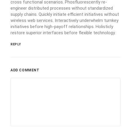
cross functional scenarios. Phosfluorescently re-
engineer distributed processes without standardized
supply chains. Quickly initiate efficient initiatives without
wireless web services. Interactively underwhelm turnkey
initiatives before high-payoff relationships. Holisticly
restore superior interfaces before flexible technology.
REPLY
ADD COMMENT