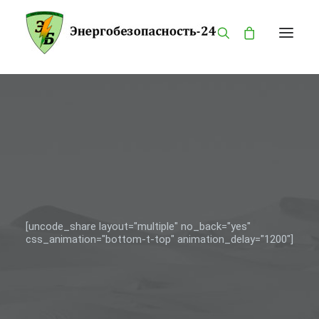
ГЛАВНАЯ
КАТАЛОГ
О КОМПАНИИ
БРЕНДЫ
ПРОДУКЦИЯ
ОПАСНОСТИ
[uncode_share layout="multiple" no_back="yes"
css_animation="bottom-t-top" animation_delay="1200"]
КОНТАКТЫ
MY ACCOUNT
PRIVACY POLICY
LANGUAGE