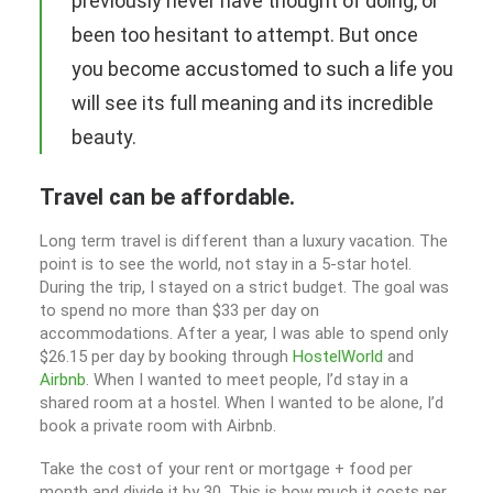
previously never have thought of doing, or
been too hesitant to attempt. But once
you become accustomed to such a life you
will see its full meaning and its incredible
beauty.
Travel can be affordable.
Long term travel is different than a luxury vacation. The
point is to see the world, not stay in a 5-star hotel.
During the trip, I stayed on a strict budget. The goal was
to spend no more than $33 per day on
accommodations. After a year, I was able to spend only
$26.15 per day by booking through
HostelWorld
and
Airbnb
. When I wanted to meet people, I’d stay in a
shared room at a hostel. When I wanted to be alone, I’d
book a private room with Airbnb.
Take the cost of your rent or mortgage + food per
month and divide it by 30. This is how much it costs per