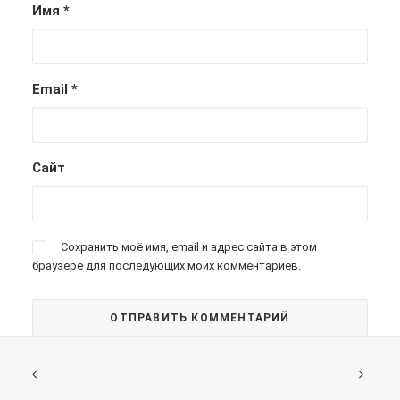
Имя
*
Email
*
Сайт
Сохранить моё имя, email и адрес сайта в этом
браузере для последующих моих комментариев.