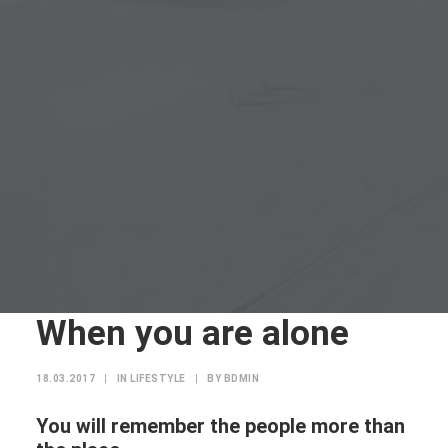
When you are alone
18.03.2017
|
IN
LIFESTYLE
|
BY
BDMIN
You will remember the people more than