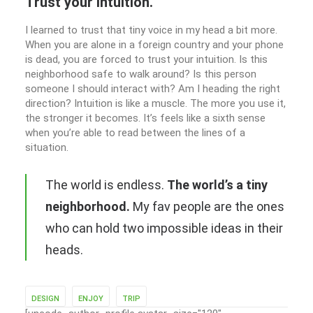
Trust your intuition.
I learned to trust that tiny voice in my head a bit more.
When you are alone in a foreign country and your phone
is dead, you are forced to trust your intuition. Is this
neighborhood safe to walk around? Is this person
someone I should interact with? Am I heading the right
direction? Intuition is like a muscle. The more you use it,
the stronger it becomes. It’s feels like a sixth sense
when you’re able to read between the lines of a
situation.
The world is endless.
The world’s a tiny
neighborhood.
My fav people are the ones
who can hold two impossible ideas in their
heads.
DESIGN
ENJOY
TRIP