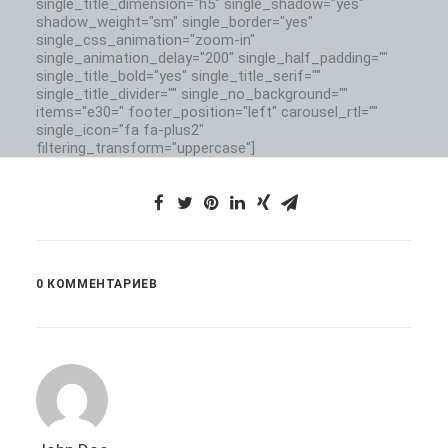
single_title_dimension="h5" single_shadow="yes"
shadow_weight="sm" single_border="yes"
single_css_animation="zoom-in"
single_animation_delay="200" single_half_padding=""
single_title_bold="yes" single_title_serif=""
single_title_divider="" single_no_background=""
items="e30=" footer_position="left" carousel_rtl=""
single_icon="fa fa-plus2"
filtering_transform="uppercase"]
0 КОММЕНТАРИЕВ