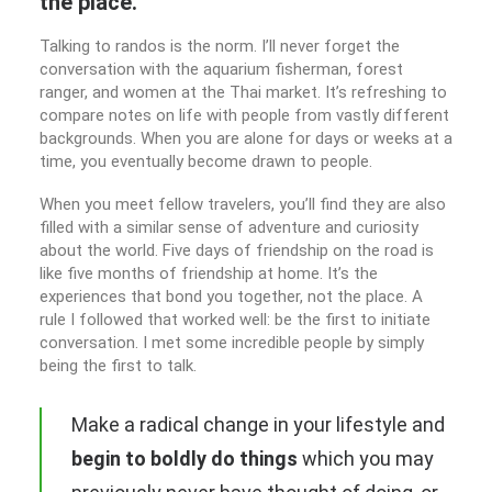
the place.
Talking to randos is the norm. I’ll never forget the
conversation with the aquarium fisherman, forest
ranger, and women at the Thai market. It’s refreshing to
compare notes on life with people from vastly different
backgrounds. When you are alone for days or weeks at a
time, you eventually become drawn to people.
When you meet fellow travelers, you’ll find they are also
filled with a similar sense of adventure and curiosity
about the world. Five days of friendship on the road is
like five months of friendship at home. It’s the
experiences that bond you together, not the place. A
rule I followed that worked well: be the first to initiate
conversation. I met some incredible people by simply
being the first to talk.
Make a radical change in your lifestyle and
begin to boldly do things
which you may