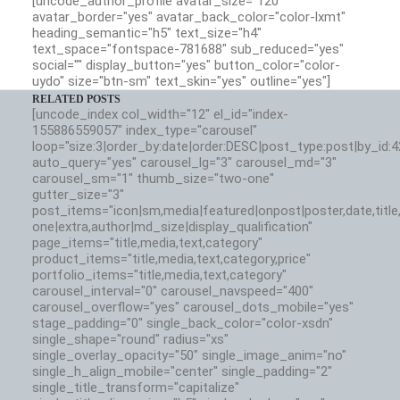
[uncode_author_profile avatar_size="120"
avatar_border="yes" avatar_back_color="color-lxmt"
heading_semantic="h5" text_size="h4"
text_space="fontspace-781688" sub_reduced="yes"
social="" display_button="yes" button_color="color-
uydo" size="btn-sm" text_skin="yes" outline="yes"]
RELATED POSTS
[uncode_index col_width="12" el_id="index-
155886559057" index_type="carousel"
loop="size:3|order_by:date|order:DESC|post_type:post|by_id:
auto_query="yes" carousel_lg="3" carousel_md="3"
carousel_sm="1" thumb_size="two-one"
gutter_size="3"
post_items="icon|sm,media|featured|onpost|poster,date,title,
one|extra,author|md_size|display_qualification"
page_items="title,media,text,category"
product_items="title,media,text,category,price"
portfolio_items="title,media,text,category"
carousel_interval="0" carousel_navspeed="400"
carousel_overflow="yes" carousel_dots_mobile="yes"
stage_padding="0" single_back_color="color-xsdn"
single_shape="round" radius="xs"
single_overlay_opacity="50" single_image_anim="no"
single_h_align_mobile="center" single_padding="2"
single_title_transform="capitalize"