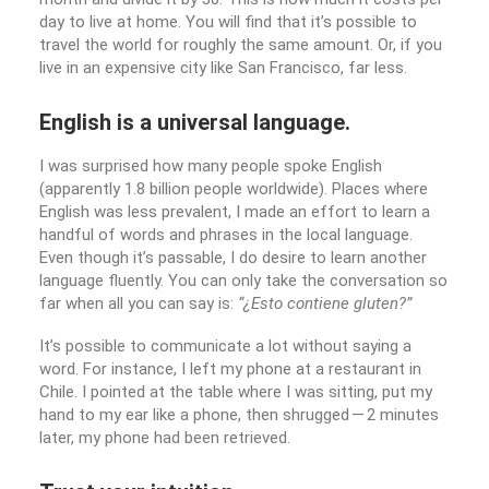
day to live at home. You will find that it’s possible to
travel the world for roughly the same amount. Or, if you
live in an expensive city like San Francisco, far less.
English is a universal language.
I was surprised how many people spoke English
(apparently 1.8 billion people worldwide). Places where
English was less prevalent, I made an effort to learn a
handful of words and phrases in the local language.
Even though it’s passable, I do desire to learn another
language fluently. You can only take the conversation so
far when all you can say is:
“¿Esto contiene gluten?”
It’s possible to communicate a lot without saying a
word. For instance, I left my phone at a restaurant in
Chile. I pointed at the table where I was sitting, put my
hand to my ear like a phone, then shrugged — 2 minutes
later, my phone had been retrieved.