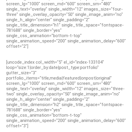
screen_lg="1000" screen_md="600" screen_sm="480"
single_text="overlay" single_width="12" images_size="four-
three" single_overlay_opacity="50" single_image_anim="no"
single_h_align="center" single_padding="2"
single_title_dimension="h1" single_title_space="fontspace-
781688" single_border="yes"
single_css_animation="bottom-t-top"
single_animation_speed="200" single_animation_delay="600"
offset="2"]
[uncode_index col_width="5" el_id="index-133104"
loop="size:1|order_by:date|post_type:portfolio"
gutter_size="3"
portfolio_items="title,media|featured|onpost|original"
screen_lg="1000" screen_md="600" screen_sm="480"
single_text="overlay" single_width="12" images_size="three-
two" single_overlay_opacity="50" single_image_anim="no"
single_h_align="center" single_padding="2"
single_title_dimension="h2" single_title_space="fontspace-
781688" single_border="yes"
single_css_animation="bottom-t-top"
single_animation_speed="200" single_animation_delay="600"
offset="3"]