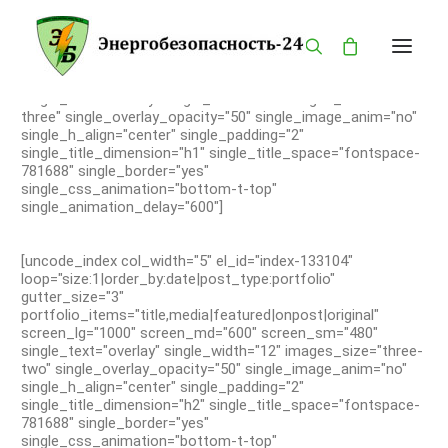
[uncode_index col_width="7" el_id="index-133104"
loop="size:1|order_by:date|post_type:portfolio"
gutter_size="3"
portfolio_items="title,media|featured|onpost|original"
screen_lg="1000" screen_md="600" screen_sm="480"
single_text="overlay" single_width="12" images_size="four-
three" single_overlay_opacity="50" single_image_anim="no"
single_h_align="center" single_padding="2"
ГЛАВНАЯ
single_title_dimension="h1" single_title_space="fontspace-
781688" single_border="yes"
КАТАЛОГ
single_css_animation="bottom-t-top"
single_animation_delay="600"]
О КОМПАНИИ
БРЕНДЫ
[uncode_index col_width="5" el_id="index-133104"
ПРОДУКЦИЯ
loop="size:1|order_by:date|post_type:portfolio"
gutter_size="3"
ОПАСНОСТИ
portfolio_items="title,media|featured|onpost|original"
screen_lg="1000" screen_md="600" screen_sm="480"
КОНТАКТЫ
single_text="overlay" single_width="12" images_size="three-
two" single_overlay_opacity="50" single_image_anim="no"
MY ACCOUNT
single_h_align="center" single_padding="2"
PRIVACY POLICY
single_title_dimension="h2" single_title_space="fontspace-
781688" single_border="yes"
LANGUAGE
single_css_animation="bottom-t-top"