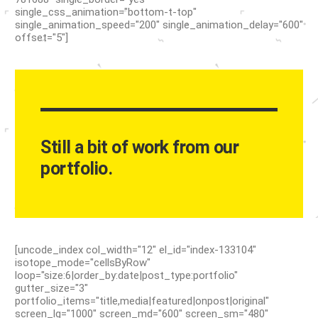
single_css_animation="bottom-t-top"
single_animation_speed="200" single_animation_delay="600"
offset="5"]
Still a bit of work from our
portfolio.
[uncode_index col_width="12" el_id="index-133104"
isotope_mode="cellsByRow"
loop="size:6|order_by:date|post_type:portfolio"
gutter_size="3"
portfolio_items="title,media|featured|onpost|original"
screen_lg="1000" screen_md="600" screen_sm="480"