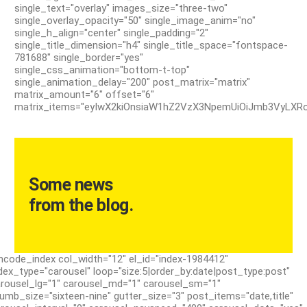
single_text="overlay" images_size="three-two"
single_overlay_opacity="50" single_image_anim="no"
single_h_align="center" single_padding="2"
single_title_dimension="h4" single_title_space="fontspace-
781688" single_border="yes"
single_css_animation="bottom-t-top"
single_animation_delay="200" post_matrix="matrix"
matrix_amount="6" offset="6"
matrix_items="eyIwX2kiOnsiaW1hZ2VzX3NpemUiOiJmb3VyLXRoc
Some news
from the blog.
ncode_index col_width="12" el_id="index-1984412"
dex_type="carousel" loop="size:5|order_by:date|post_type:post"
rousel_lg="1" carousel_md="1" carousel_sm="1"
umb_size="sixteen-nine" gutter_size="3" post_items="date,title"