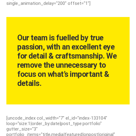
single_animation_delay="200" offset="1"]
Our team is fuelled by true
passion, with an excellent eye
for detail & craftsmanship. We
remove the unnecessary to
focus on what’s important &
details.
[uncode_index col_width="7" el_id="index-133104"
loop="size:1|order_by:date|post_type:portfolio"
gutter_size="3"
portfolio_items="title,media|featured|onpost|original"