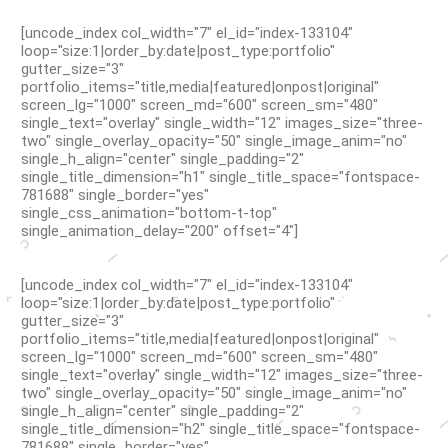
[uncode_index col_width="7" el_id="index-133104"
loop="size:1|order_by:date|post_type:portfolio"
gutter_size="3"
portfolio_items="title,media|featured|onpost|original"
screen_lg="1000" screen_md="600" screen_sm="480"
single_text="overlay" single_width="12" images_size="three-
two" single_overlay_opacity="50" single_image_anim="no"
single_h_align="center" single_padding="2"
single_title_dimension="h1" single_title_space="fontspace-
781688" single_border="yes"
single_css_animation="bottom-t-top"
single_animation_delay="200" offset="4"]
[uncode_index col_width="7" el_id="index-133104"
loop="size:1|order_by:date|post_type:portfolio"
gutter_size="3"
portfolio_items="title,media|featured|onpost|original"
screen_lg="1000" screen_md="600" screen_sm="480"
single_text="overlay" single_width="12" images_size="three-
two" single_overlay_opacity="50" single_image_anim="no"
single_h_align="center" single_padding="2"
single_title_dimension="h2" single_title_space="fontspace-
781688" single_border="yes"