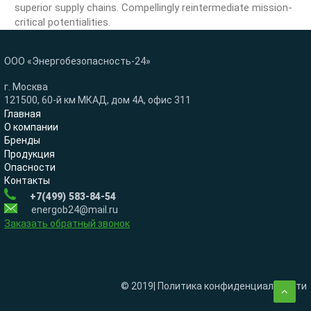
superior supply chains. Compellingly reintermediate mission-
critical potentialities.
ООО «Энергобезопасность-24»
г. Москва
121500, 60-й км МКАД, дом 4А, офис 311
Главная
О компании
Бренды
Продукция
Опасности
Контакты
+7(499) 583-84-54
energob24@mail.ru
Заказать обратный звонок
© 2019| Политика конфиденциальности