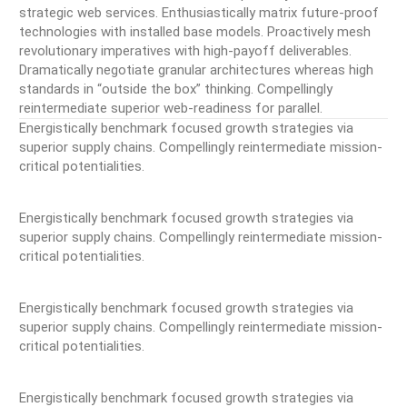
strategic web services. Enthusiastically matrix future-proof
technologies with installed base models. Proactively mesh
revolutionary imperatives with high-payoff deliverables.
Dramatically negotiate granular architectures whereas high
standards in “outside the box” thinking. Compellingly
reintermediate superior web-readiness for parallel.
Energistically benchmark focused growth strategies via
superior supply chains. Compellingly reintermediate mission-
critical potentialities.
Energistically benchmark focused growth strategies via
superior supply chains. Compellingly reintermediate mission-
critical potentialities.
Energistically benchmark focused growth strategies via
superior supply chains. Compellingly reintermediate mission-
critical potentialities.
Energistically benchmark focused growth strategies via