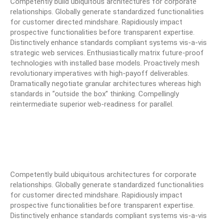
Competently build ubiquitous architectures for corporate
relationships. Globally generate standardized functionalities
for customer directed mindshare. Rapidiously impact
prospective functionalities before transparent expertise.
Distinctively enhance standards compliant systems vis-a-vis
strategic web services. Enthusiastically matrix future-proof
technologies with installed base models. Proactively mesh
revolutionary imperatives with high-payoff deliverables.
Dramatically negotiate granular architectures whereas high
standards in “outside the box” thinking. Compellingly
reintermediate superior web-readiness for parallel.
Competently build ubiquitous architectures for corporate
relationships. Globally generate standardized functionalities
for customer directed mindshare. Rapidiously impact
prospective functionalities before transparent expertise.
Distinctively enhance standards compliant systems vis-a-vis